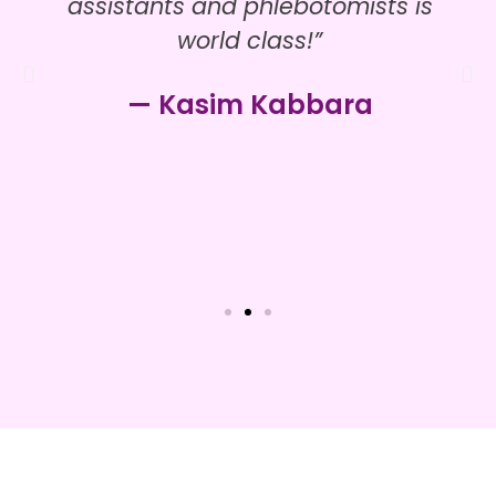
assistants and phlebotomists is
world class!”
— Kasim Kabbara