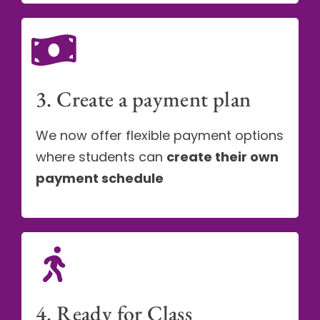
3. Create a payment plan
We now offer flexible payment options
where students can
create their own
payment schedule
4. Ready for Class