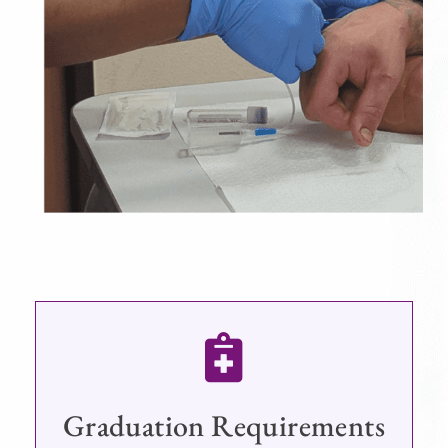
Graduation Requirements​