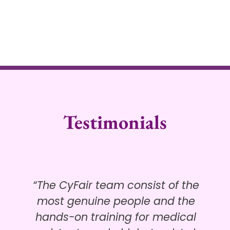
Testimonials
“The CyFair team consist of the
most genuine people and the
hands-on training for medical