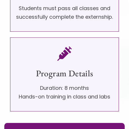
Students must pass all classes and
successfully complete the externship.
Program Details​
Duration: 8 months
Hands-on training in class and labs