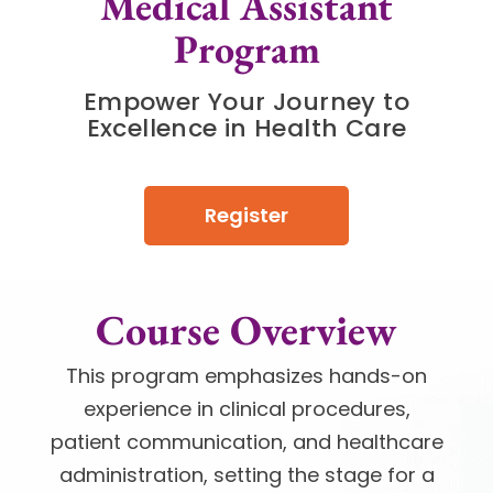
Medical Assistant
Program
Empower Your Journey to
Excellence in Health Care
Register
Course Overview
This program emphasizes hands-on
experience in clinical procedures,
patient communication, and healthcare
administration, setting the stage for a