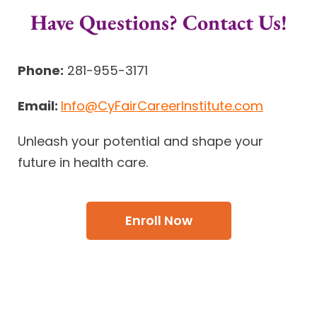
Have Questions? Contact Us!
Phone:
281-955-3171
Email:
Info@CyFairCareerInstitute.com
Unleash your potential and shape your
future in health care.
Enroll Now