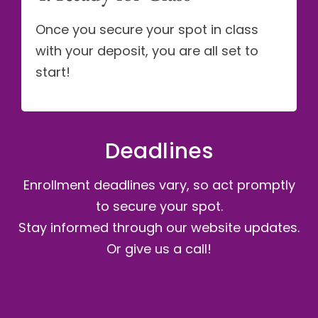
Once you secure your spot in class
with your deposit, you are all set to
start!
Deadlines
Enrollment deadlines vary, so act promptly
to secure your spot.
Stay informed through our website updates.
Or give us a call!