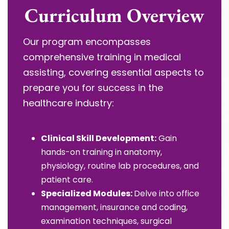
Curriculum Overview
Our program encompasses
comprehensive training in medical
assisting, covering essential aspects to
prepare you for success in the
healthcare industry:
Clinical Skill Development:
Gain
hands-on training in anatomy,
physiology, routine lab procedures, and
patient care.
Specialized Modules:
Delve into office
management, insurance and coding,
examination techniques, surgical