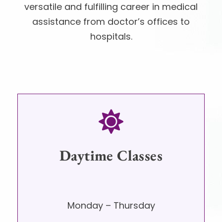
versatile and fulfilling career in medical
assistance from doctor’s offices to
hospitals.
Daytime Classes
Monday – Thursday