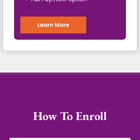
Learn More
How To Enroll