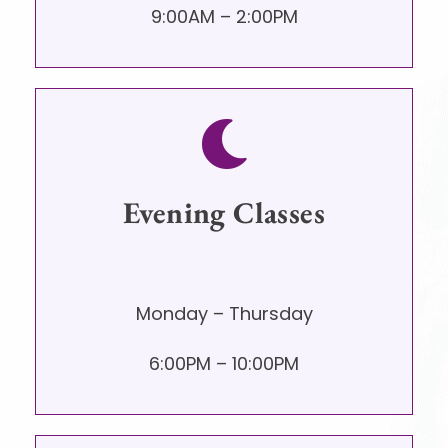
9:00AM – 2:00PM
Evening Classes
Monday – Thursday
6:00PM – 10:00PM