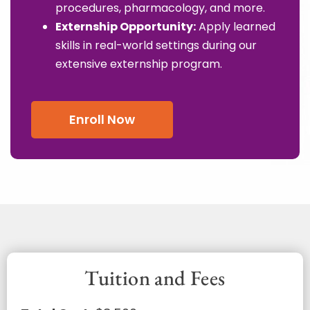
procedures, pharmacology, and more.
Externship Opportunity:
Apply learned
skills in real-world settings during our
extensive externship program.
Enroll Now
Tuition and Fees