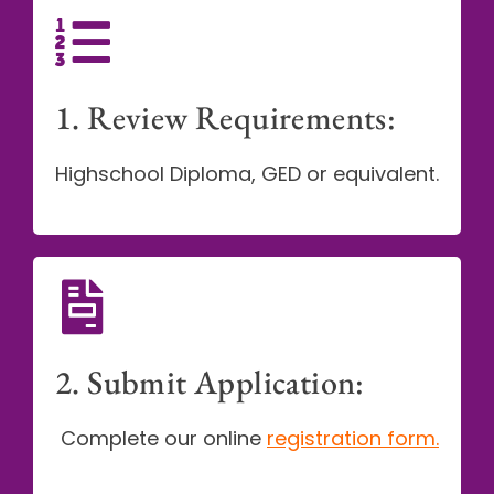
1. Review Requirements:
Highschool Diploma, GED or equivalent.
2. Submit Application:
Complete our online
registration form
.