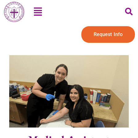
Request Info