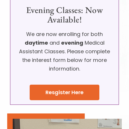
Evening Classes: Now
Available!
We are now enrolling for both
daytime
and
evening
Medical
Assistant Classes. Please complete
the interest form below for more
information.
Resgister Here