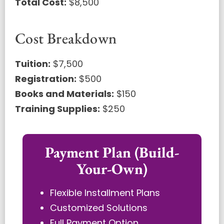
Total Cost:
$8,500
Cost Breakdown
Tuition:
$7,500
Registration:
$500
Books and Materials:
$150
Training Supplies:
$250
Payment Plan (Build-
Your-Own)
Flexible Installment Plans
Customized Solutions
Full Payment Option